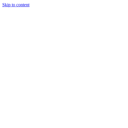
Skip to content