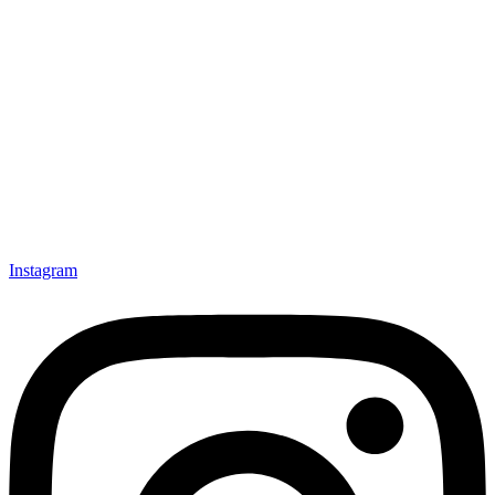
Instagram