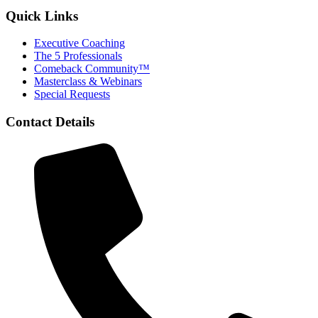
Quick Links
Executive Coaching
The 5 Professionals
Comeback Community™
Masterclass & Webinars
Special Requests
Contact Details