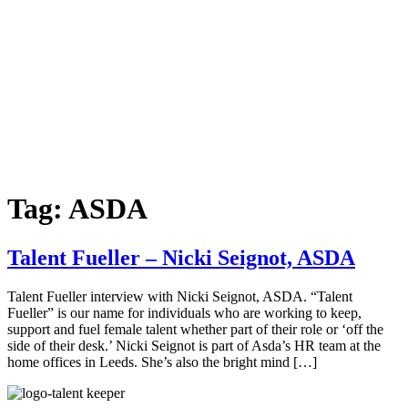
Tag:
ASDA
Talent Fueller – Nicki Seignot, ASDA
Talent Fueller interview with Nicki Seignot, ASDA. “Talent
Fueller” is our name for individuals who are working to keep,
support and fuel female talent whether part of their role or ‘off the
side of their desk.’ Nicki Seignot is part of Asda’s HR team at the
home offices in Leeds. She’s also the bright mind […]