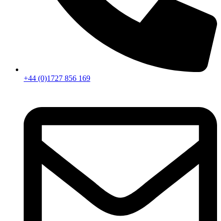
+44 (0)1727 856 169