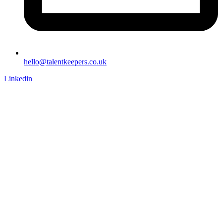
hello@talentkeepers.co.uk
Linkedin