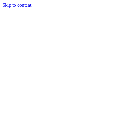
Skip to content