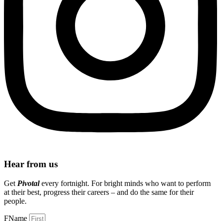
Hear from us
Get
Pivotal
every fortnight. For bright minds who want to perform
at their best, progress their careers – and do the same for their
people.
FName