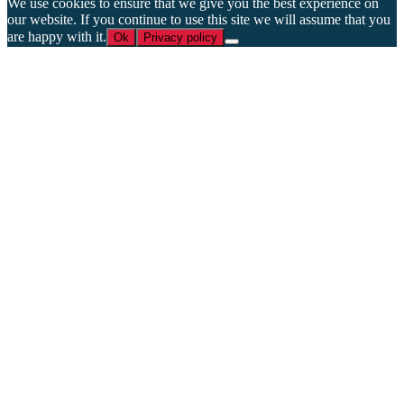
We use cookies to ensure that we give you the best experience on
our website. If you continue to use this site we will assume that you
are happy with it.
Ok
Privacy policy