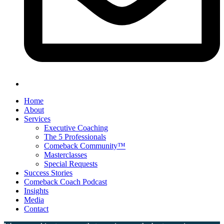
Home
About
Services
Executive Coaching
The 5 Professionals
Comeback Community™
Masterclasses
Special Requests
Success Stories
Comeback Coach Podcast
Insights
Media
Contact