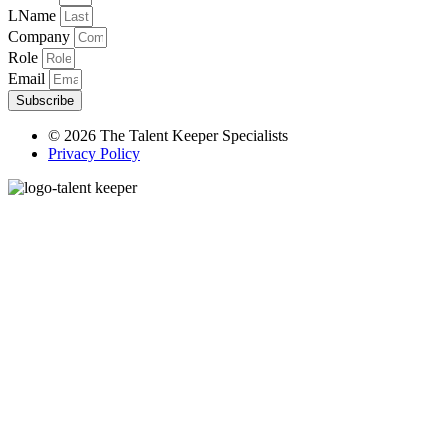
LName
Company
Role
Email
Subscribe
© 2026 The Talent Keeper Specialists
Privacy Policy